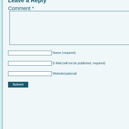
Leave a Reply
Comment
*
Name
(required)
E-Mail
(will not be published, required)
Website
(optional)