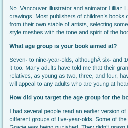
No. Vancouver illustrator and animator Lillian L
drawings. Most publishers of children’s books c
from their own stable of artists, selecting so
style meshes with the tone and spirit of the bo
What age group is your book aimed at?
Seven- to nine-year-olds, althoughÂ six- and 1
it too. Many adults have told me that their gra
relatives, as young as two, three, and four, ha
will appeal to any adults who are young at hear
How did you target the age group for the b
I had several people read an earlier version of 
different groups of five-year-olds. Some of the
Gracie was being punished. They didn’t grasp 