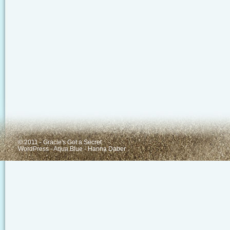
© 2011 - Gracie's Got a Secret
WordPress
-
Aqua Blue
-
Hanna Daber