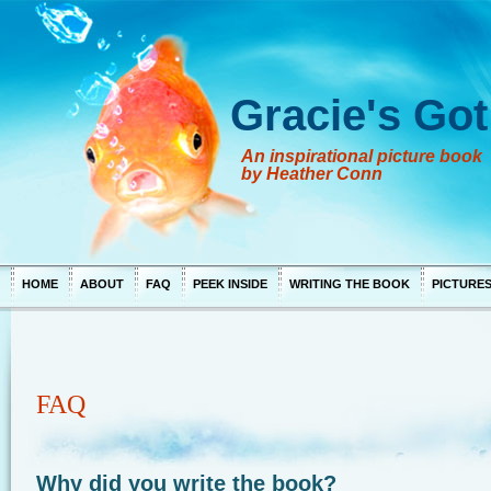
Gracie's Got
An inspirational picture book
by Heather Conn
HOME
ABOUT
FAQ
PEEK INSIDE
WRITING THE BOOK
PICTURE
FAQ
Why did you write the book?