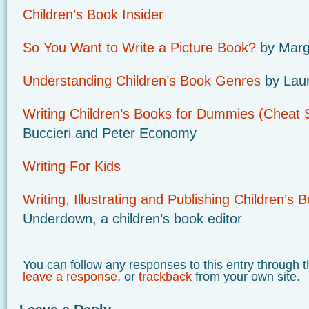
Children’s Book Insider
So You Want to Write a Picture Book?
by Marg
Understanding Children’s Book Genres
by Lau
Writing Children’s Books for Dummies (Cheat 
Buccieri and Peter Economy
Writing For Kids
Writing, Illustrating and Publishing Children’s 
Underdown, a children’s book editor
You can follow any responses to this entry through 
leave a response
, or
trackback
from your own site.