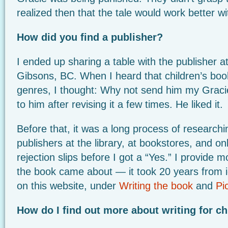
realized then that the tale would work better wi
How did you find a publisher?
I ended up sharing a table with the publisher at 
Gibsons, BC. When I heard that children’s boo
genres, I thought: Why not send him my Gracie
to him after revising it a few times. He liked it.
Before that, it was a long process of researchi
publishers at the library, at bookstores, and onli
rejection slips before I got a “Yes.” I provide 
the book came about — it took 20 years from i
on this website, under
Writing the book
and
Pi
How do I find out more about writing for ch