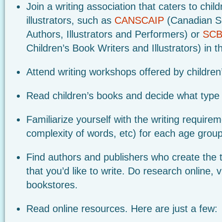
Join a writing association that caters to chil
illustrators, such as
CANSCAIP
(Canadian So
Authors, Illustrators and Performers) or
SCB
Children’s Book Writers and Illustrators) in t
Attend writing workshops offered by children
Read children’s books and decide what type o
Familiarize yourself with the writing require
complexity of words, etc) for each age group
Find authors and publishers who create the t
that you’d like to write. Do research online, vi
bookstores.
Read online resources. Here are just a few: