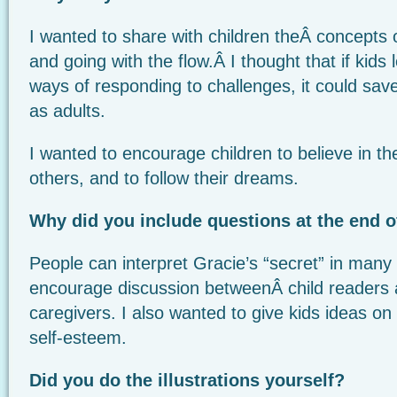
I wanted to share with children theÂ concepts o
and going with the flow.Â I thought that if kids
ways of responding to challenges, it could save
as adults.
I wanted to encourage children to believe in th
others, and to follow their dreams.
Why did you include questions at the end o
People can interpret Gracie’s “secret” in many
encourage discussion betweenÂ child readers a
caregivers. I also wanted to give kids ideas on
self-esteem.
Did you do the illustrations
yourself?