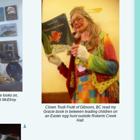
e looks on,
k McElroy.
Clown Trudi Frutti of Gibsons, BC read my
Gracie book in between leading children on
an Easter egg hunt outside Roberts Creek
Hall.
Â