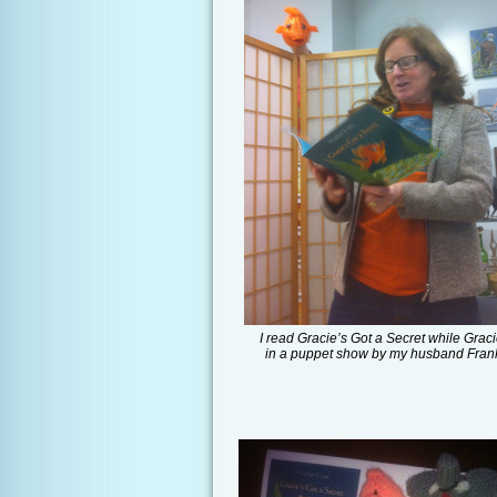
I read Gracie’s Got a Secret while Graci
in a puppet show by my husband Fran