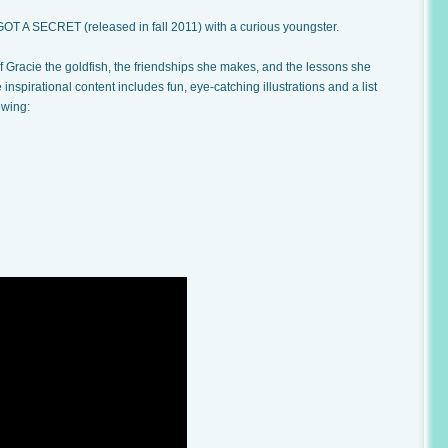
OT A SECRET (released in fall 2011) with a curious youngster.
 of Gracie the goldfish, the friendships she makes, and the lessons she
nspirational content includes fun, eye-catching illustrations and a list
owing: