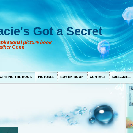
acie's Got a Secret
pirational picture book
ather Conn
WRITING THE BOOK
PICTURES
BUY MY BOOK
CONTACT
SUBSCRIBE