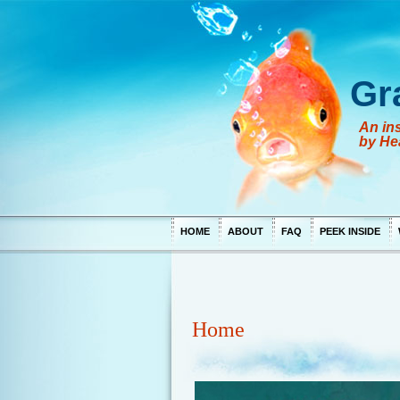
Gr
An ins
by He
HOME
ABOUT
FAQ
PEEK INSIDE
Home