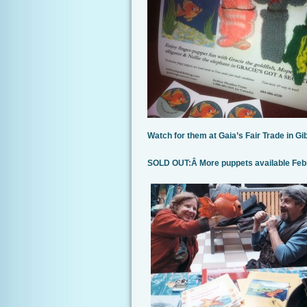
Watch for them at Gaia’s Fair Trade in 
SOLD OUT:Â More puppets available Fe