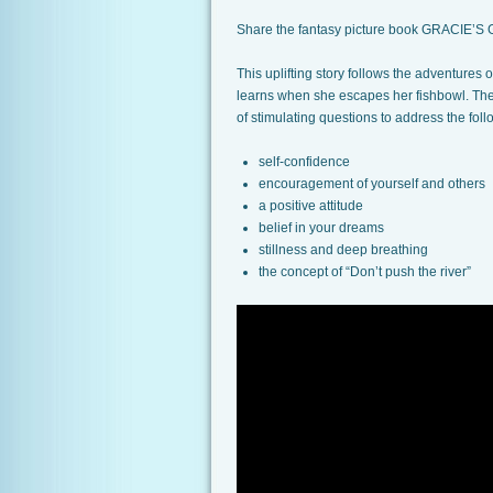
Share the fantasy picture book GRACIE’S G
This uplifting story follows the adventures
learns when she escapes her fishbowl. The i
of stimulating questions to address the foll
self-confidence
encouragement of yourself and others
a positive attitude
belief in your dreams
stillness and deep breathing
the concept of “Don’t push the river”