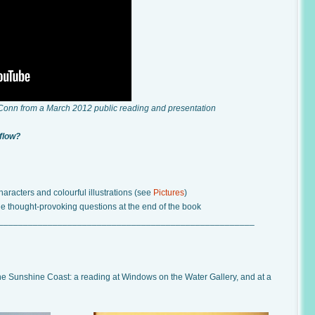
 Conn from a March 2012 public reading and presentation
 flow?
aracters and colourful illustrations (see
Pictures
)
he thought-provoking questions at the end of the book
____________________________________________________
the Sunshine Coast: a reading at Windows on the Water Gallery, and at a