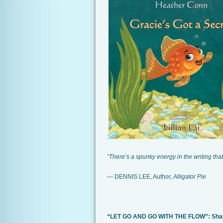
:
“There’s a spunky energy in the writing that
— DENNIS LEE, Author,
Alligator Pie
“LET GO AND GO WITH THE FLOW”: Share 