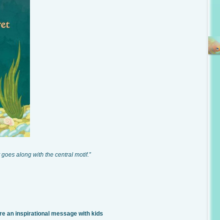
 goes along with the central motif.”
an inspirational message with kids