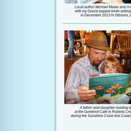
Local author Michael Maser and I h
with my Gracie puppet while sellin
in December 2013 in Gibsons, 
_________________________________
A father-and-daughter reading 
at the Gumboot Cafe in Roberts Cr
during the Sunshine Coast Arts Crawl,