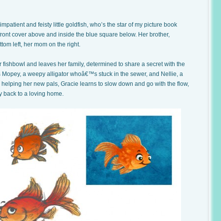
mpatient and feisty little goldfish, who’s the star of my picture book
 front cover above and inside the blue square below. Her brother,
ttom left, her mom on the right.
 fishbowl and leaves her family, determined to share a secret with the
s Mopey, a weepy alligator whoâ€™s stuck in the sewer, and Nellie, a
 helping her new pals, Gracie learns to slow down and go with the flow,
y back to a loving home.