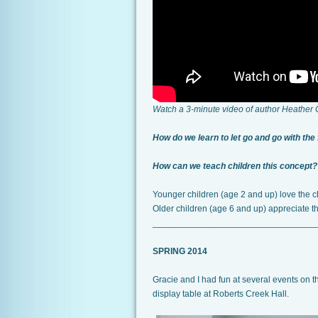
Watch a 3-minute video of author Heather
How do we learn to let go and go with the
How can we teach children this concept?
Younger children (age 2 and up) love the ch
Older children (age 6 and up) appreciate t
_________________________________
SPRING 2014
Gracie and I had fun at several events on 
display table at Roberts Creek Hall.