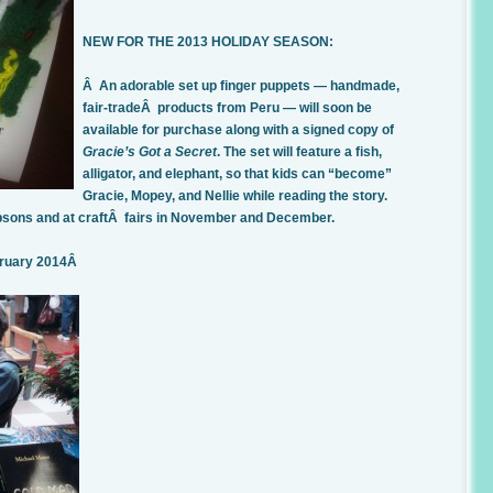
NEW FOR THE 2013 HOLIDAY SEASON:
Â An adorable set up finger puppets — handmade,
fair-tradeÂ products from Peru — will soon be
available for purchase along with a signed copy of
Gracie’s Got a Secret
. The set will feature a fish,
alligator, and elephant, so that kids can “become”
Gracie, Mopey, and Nellie while reading the story.
Gibsons and at craftÂ fairs in November and December.
bruary 2014Â