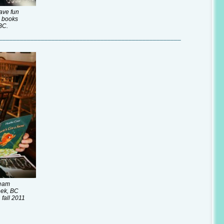
ave fun
g books
BC.
____________________________________________________
team
eek, BC
 fall 2011