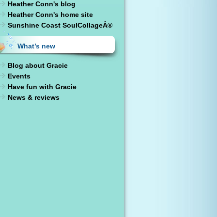
Heather Conn's blog
Heather Conn's home site
Sunshine Coast SoulCollageÂ®
What’s new
Blog about Gracie
Events
Have fun with Gracie
News & reviews