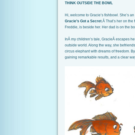
THINK OUTSIDE THE BOWL
Hi, welcome to Gracie’s fishbowl. She’s an i
Gracie’s Got a Secret
.Â That’s her on the
Freddie, is beside her. Her dad is on the bo
InÂ my children’s tale, GracieÂ escapes her
outside world. Along the way, she befriend
circus elephant with dreams of freedom. By
gaining remarkable results, and a clear wa