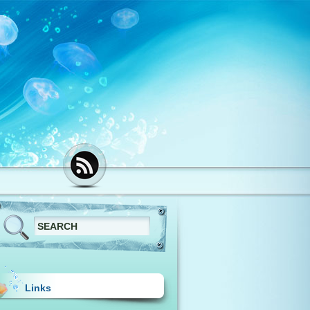
Links