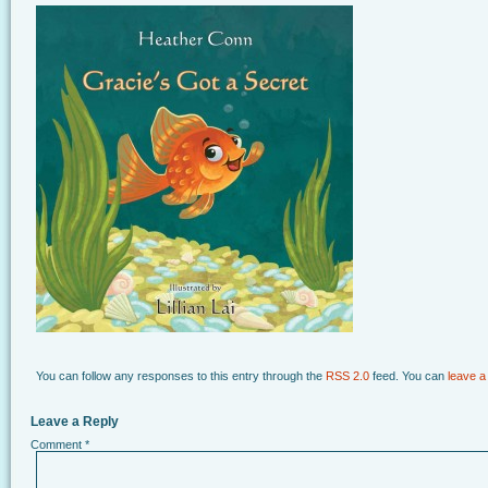
You can follow any responses to this entry through the
RSS 2.0
feed. You can
leave a
Leave a Reply
Comment
*