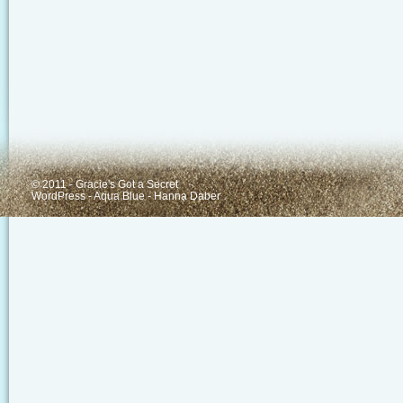
© 2011 - Gracie's Got a Secret
WordPress
-
Aqua Blue
-
Hanna Daber