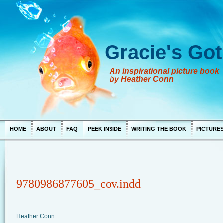
Gracie's Got
An inspirational picture book
by Heather Conn
HOME
ABOUT
FAQ
PEEK INSIDE
WRITING THE BOOK
PICTURE
9780986877605_cov.indd
Heather Conn