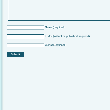
Name
(required)
E-Mail
(will not be published, required)
Website
(optional)