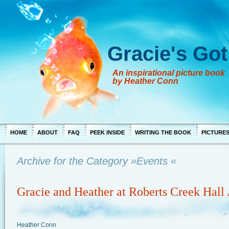
Gracie's Got
An inspirational picture book
by Heather Conn
HOME
ABOUT
FAQ
PEEK INSIDE
WRITING THE BOOK
PICTURE
Archive for the Category »Events «
Gracie and Heather at Roberts Creek Hall 
Heather Conn