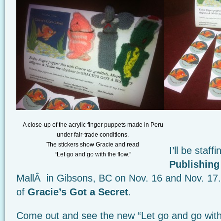
A close-up of the acrylic finger puppets made in Peru
under fair-trade conditions.
The stickers show Gracie and read
I’ll be staff
“Let go and go with the flow.”
Publishing
MallÂ in Gibsons, BC on Nov. 16 and Nov. 17. 
of
Gracie’s Got a Secret
.
Come out and see the new “Let go and go with