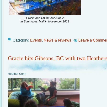
Gracie and I at the book table
in Sunnycrest Mall in November 2013
Category:
Events
,
News & reviews
Leave a Comme
Gracie hits Gibsons, BC with two Heather
Heather Conn