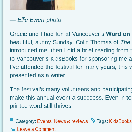
— Ellie Ewert photo
Gracie and I had fun at Vancouver’s
Word on 
beautiful, sunny Sunday. Colin Thomas of
The 
introduced me, then I did a brief reading from
to Vancouver’s KidsBooks for sponsoring me a
I’ve attended the festival for many years, this w
presented as a writer.
The festival’s many volunteers and participati
make this annual event a succeess. Even in tod
printed word still thrives.
Category:
Events
,
News & reviews
Tags:
KidsBooks
Leave a Comment