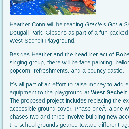
Heather Conn will be reading
Gracie’s Got a S
Dougall Park, Gibsons as part of a fun-packed
West Sechelt Playground.
Besides Heather and the headliner act of
Bobs
singing group, there will be face painting, ball
popcorn, refreshments, and a bouncy castle.
It’s all part of an effort to raise money to add
equipment to the playground at
West Sechelt
The proposed project includes replacing the exi
accessible ground cover. Phase oneÂ alone wi
phases two and three involve building new acc
the school grounds geared toward different ag