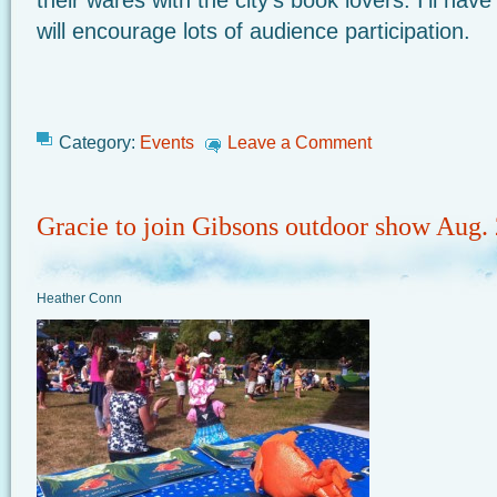
their wares with the city’s book lovers. I’ll ha
will encourage lots of audience participation.
Category:
Events
Leave a Comment
Gracie to join Gibsons outdoor show Aug.
Heather Conn