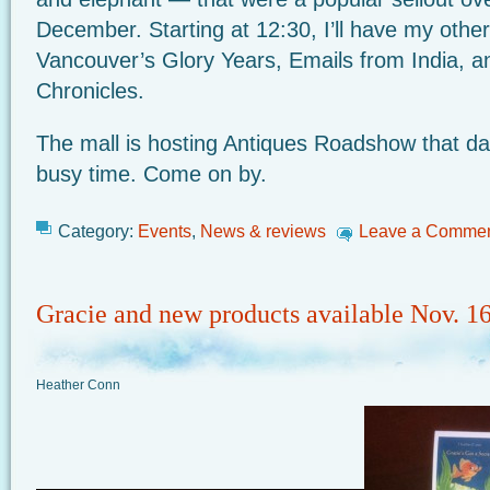
December. Starting at 12:30, I’ll have my other
Vancouver’s Glory Years, Emails from India, a
Chronicles.
The mall is hosting Antiques Roadshow that day
busy time. Come on by.
Category:
Events
,
News & reviews
Leave a Comme
Gracie and new products available Nov. 1
Heather Conn