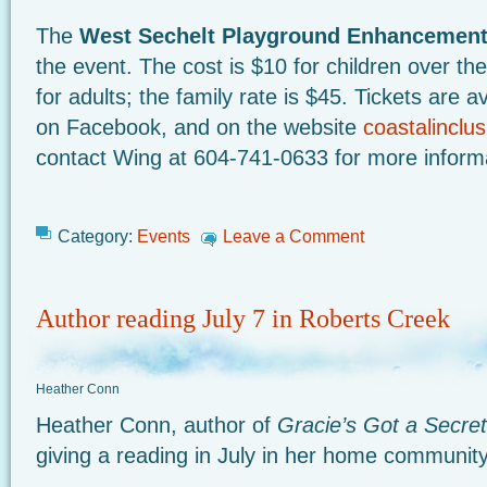
The
West Sechelt Playground Enhancemen
the event. The cost is $10 for children over t
for adults; the family rate is $45. Tickets are a
on Facebook, and on the website
coastalinclu
contact Wing at 604-741-0633 for more inform
Category:
Events
Leave a Comment
Author reading July 7 in Roberts Creek
Heather Conn
Heather Conn, author of
Gracie’s Got a Secret
giving a reading in July in her home communit