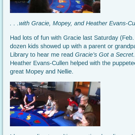
. . .with Gracie, Mopey, and Heather Evans-Cu
Had lots of fun with Gracie last Saturday (Feb.
dozen kids showed up with a parent or grandpa
Library to hear me read
Gracie’s Got a Secret.
Heather Evans-Cullen helped with the puppet
great Mopey and Nellie.