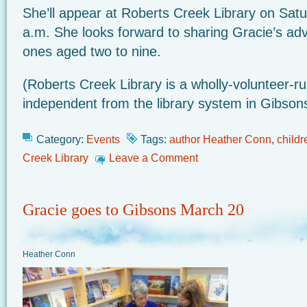
She’ll appear at Roberts Creek Library on Satu
a.m. She looks forward to sharing Gracie’s ad
ones aged two to nine.
(Roberts Creek Library is a wholly-volunteer-ru
independent from the library system in Gibson
Category:
Events
Tags:
author Heather Conn
,
childr
Creek Library
Leave a Comment
Gracie goes to Gibsons March 20
Heather Conn