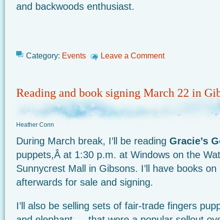
and backwoods enthusiast.
Category:
Events
Leave a Comment
Reading and book signing March 22 in Gi
Heather Conn
During March break, I’ll be reading
Gracie’s G
puppets,Â at 1:30 p.m. at Windows on the Wate
Sunnycrest Mall in Gibsons. I’ll have books o
afterwards for sale and signing.
I’ll also be selling sets of fair-trade fingers pup
and elephant — that were a popular sellout ove