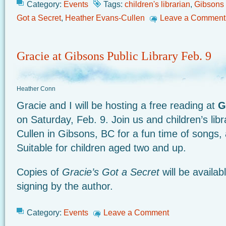
Category:
Events
Tags:
children's librarian
,
Gibsons 
Got a Secret
,
Heather Evans-Cullen
Leave a Comment
Gracie at Gibsons Public Library Feb. 9
Heather Conn
Gracie and I will be hosting a free reading at
G
on Saturday, Feb. 9. Join us and children’s lib
Cullen in Gibsons, BC for a fun time of songs, 
Suitable for children aged two and up.
Copies of
Gracie’s Got a Secret
will be availa
signing by the author.
Category:
Events
Leave a Comment