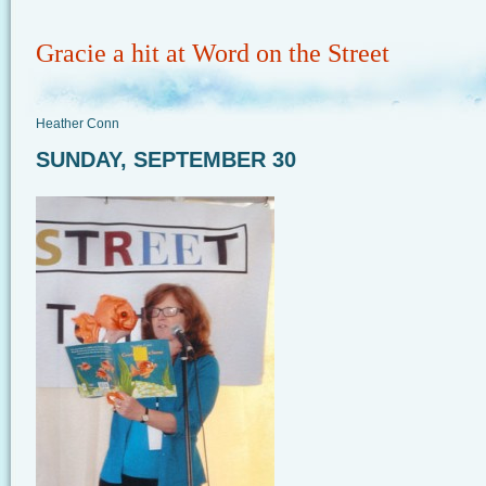
Gracie a hit at Word on the Street
Heather Conn
SUNDAY, SEPTEMBER 30