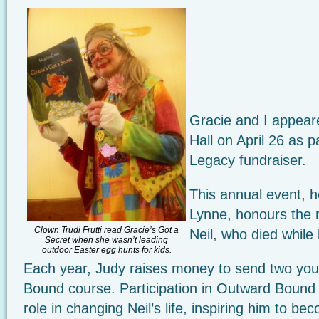
Gracie and I appear
Hall on April 26 as p
Legacy fundraiser.
This annual event, 
Lynne, honours the
Clown Trudi Frutti read Gracie’s Got a
Neil, who died while
Secret when she wasn’t leading
outdoor Easter egg hunts for kids.
Each year, Judy raises money to send two you
Bound course. Participation in Outward Bound 
role in changing Neil’s life, inspiring him to be