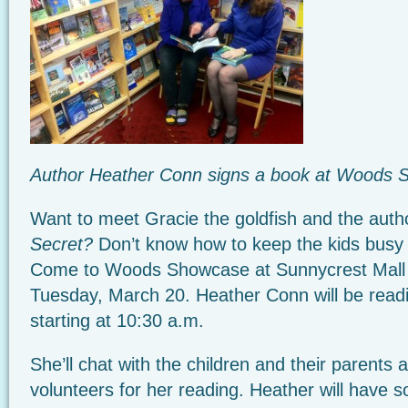
Author Heather Conn signs a book at Woods
Want to meet Gracie the goldfish and the auth
Secret?
Don’t know how to keep the kids busy
Come to Woods Showcase at Sunnycrest Mall 
Tuesday, March 20. Heather Conn will be read
starting at 10:30 a.m.
She’ll chat with the children and their parents 
volunteers for her reading. Heather will have 