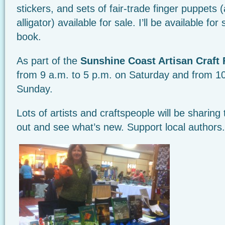
stickers, and sets of fair-trade finger puppets 
alligator) available for sale. I’ll be available for
book.
As part of the
Sunshine Coast Artisan Craft 
from 9 a.m. to 5 p.m. on Saturday and from 1
Sunday.
Lots of artists and craftspeople will be sharing
out and see what’s new. Support local authors.