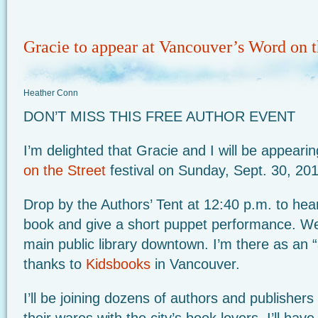
Gracie to appear at Vancouver’s Word on t
Heather Conn
DON’T MISS THIS FREE AUTHOR EVENT
I’m delighted that Gracie and I will be appear
on the Street
festival on Sunday, Sept. 30, 20
Drop by the Authors’ Tent at 12:40 p.m. to hea
book and give a short puppet performance. We’l
main public library downtown. I’m there as an 
thanks to
Kidsbooks
in Vancouver.
I’ll be joining dozens of authors and publishers