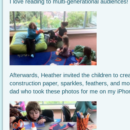
I love reading to multi-generational audiences!
Afterwards, Heather invited the children to crea
construction paper, sparkles, feathers, and m
dad who took these photos for me on my iPho