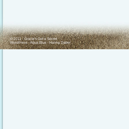
© 2011 - Gracie's Got a Secret
WordPress
-
Aqua Blue
-
Hanna Daber