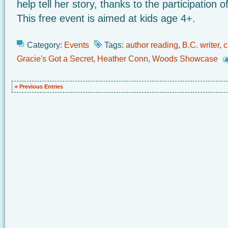
help tell her story, thanks to the participation
This free event is aimed at kids age 4+.
Category:
Events
Tags:
author reading
,
B.C. writer
,
c
Gracie's Got a Secret
,
Heather Conn
,
Woods Showcase
« Previous Entries