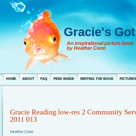
Gracie's Got
An inspirational picture book
by Heather Conn
HOME
ABOUT
FAQ
PEEK INSIDE
WRITING THE BOOK
PICTURE
Gracie Reading low-res 2 Community Ser
2011 013
Heather Conn