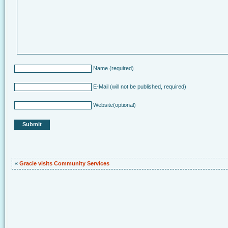
Name
(required)
E-Mail
(will not be published, required)
Website
(optional)
«
Gracie visits Community Services