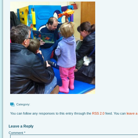
Category:
You can follow any responses to this entry through the
RSS 2.0
feed. You can
leave a
Leave a Reply
Comment
*