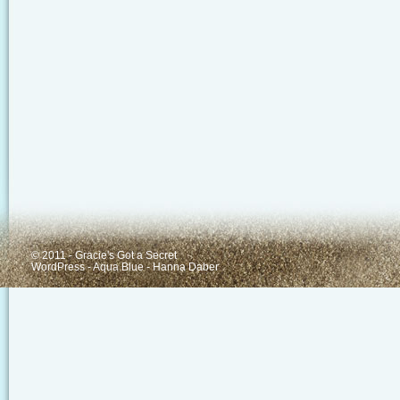
© 2011 - Gracie's Got a Secret
WordPress
-
Aqua Blue
-
Hanna Daber