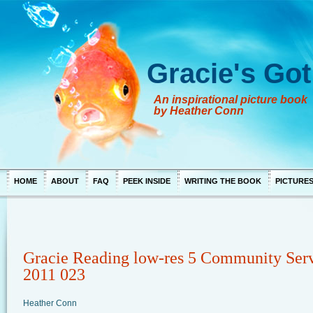
Gracie's Got
An inspirational picture book
by Heather Conn
HOME
ABOUT
FAQ
PEEK INSIDE
WRITING THE BOOK
PICTURE
Gracie Reading low-res 5 Community Ser
2011 023
Heather Conn