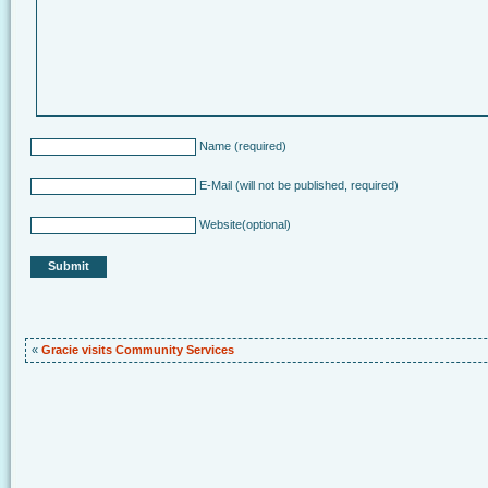
Name
(required)
E-Mail
(will not be published, required)
Website
(optional)
«
Gracie visits Community Services