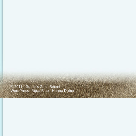
© 2011 - Gracie's Got a Secret
WordPress
-
Aqua Blue
-
Hanna Daber