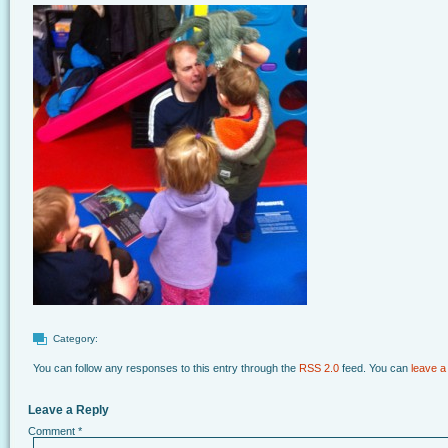
Category:
You can follow any responses to this entry through the
RSS 2.0
feed. You can
leave a
Leave a Reply
Comment
*