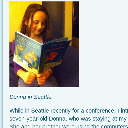
Donna in Seattle
While in Seattle recently for a conference, I i
seven-year-old Donna, who was staying at my h
She and her brother were using the computers 