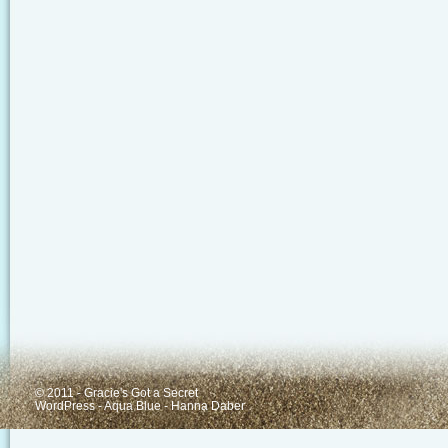
© 2011 - Gracie's Got a Secret
WordPress
-
Aqua Blue
-
Hanna Daber