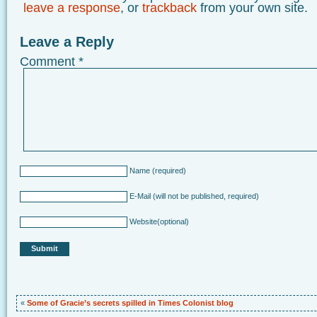
leave a response
, or
trackback
from your own site.
Leave a Reply
Comment
*
Name
(required)
E-Mail
(will not be published, required)
Website
(optional)
«
Some of Gracie’s secrets spilled in Times Colonist blog