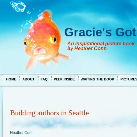
Gracie's Got
An inspirational picture book
by Heather Conn
HOME
ABOUT
FAQ
PEEK INSIDE
WRITING THE BOOK
PICTURE
Budding authors in Seattle
Heather Conn