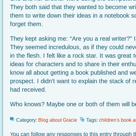
They both said that they wanted to become wri
them to write down their ideas in a notebook so
forget them.
They kept asking me: “Are you a real writer?” I 
They seemed incredulous, as if they could ne
in the flesh. I felt like a rock star. It was great
ideas for characters and to share in their ent
know all about getting a book published and we
prospect. I didn’t want to explain the stack of re
had received.
Who knows? Maybe one or both of them will b
Category:
Blog about Gracie
Tags:
children's book a
You can follow any responses to this entry through 