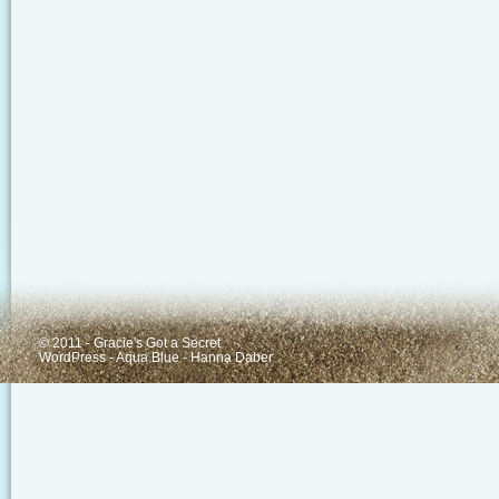
© 2011 - Gracie's Got a Secret
WordPress
-
Aqua Blue
-
Hanna Daber