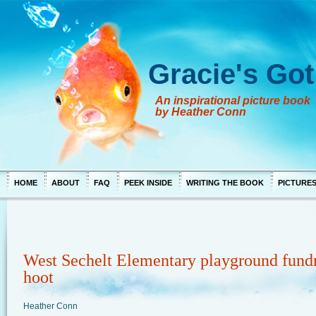
Gracie's Got
An inspirational picture book
by Heather Conn
HOME
ABOUT
FAQ
PEEK INSIDE
WRITING THE BOOK
PICTURE
West Sechelt Elementary playground fundr
hoot
Heather Conn