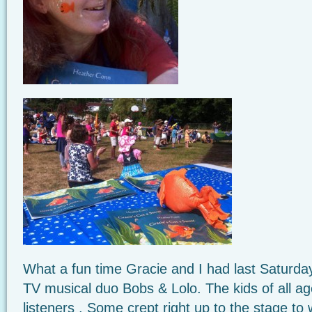
What a fun time Gracie and I had last Saturday
TV musical duo Bobs & Lolo. The kids of all a
listeners . Some crept right up to the stage t