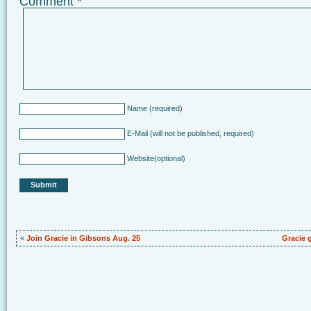
Comment
*
Name
(required)
E-Mail
(will not be published, required)
Website
(optional)
«
Join Gracie in Gibsons Aug. 25
Gracie 