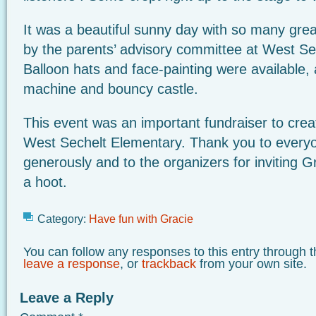
It was a beautiful sunny day with so many great
by the parents’ advisory committee at West Se
Balloon hats and face-painting were available,
machine and bouncy castle.
This event was an important fundraiser to cre
West Sechelt Elementary. Thank you to ever
generously and to the organizers for inviting
a hoot.
Category:
Have fun with Gracie
You can follow any responses to this entry through 
leave a response
, or
trackback
from your own site.
Leave a Reply