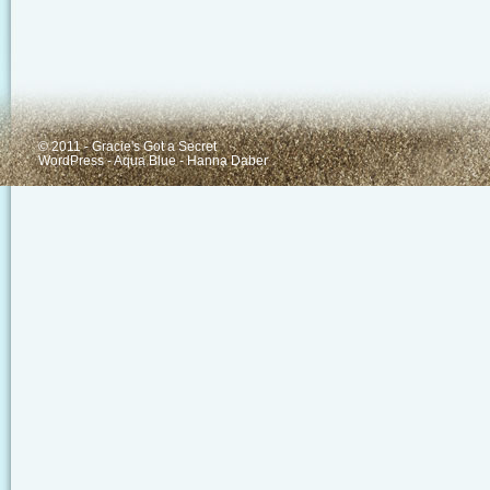
© 2011 - Gracie's Got a Secret
WordPress
-
Aqua Blue
-
Hanna Daber