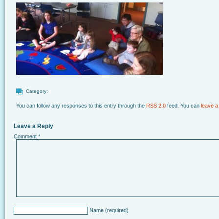
Category:
You can follow any responses to this entry through the
RSS 2.0
feed. You can
leave a
Leave a Reply
Comment
*
Name
(required)