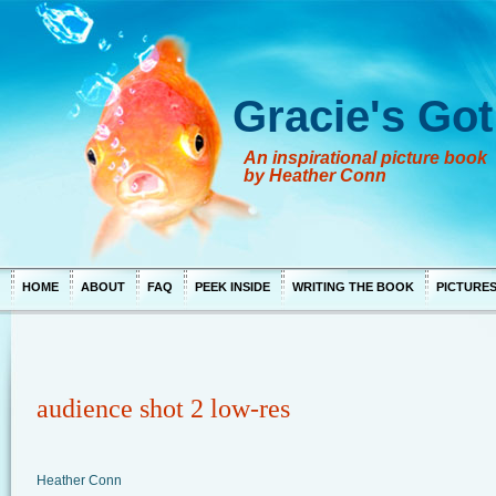
Gracie's Got
An inspirational picture book
by Heather Conn
HOME
ABOUT
FAQ
PEEK INSIDE
WRITING THE BOOK
PICTURE
audience shot 2 low-res
Heather Conn