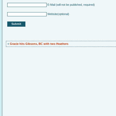
E-Mail
(will not be published, required)
Website
(optional)
«
Gracie hits Gibsons, BC with two Heathers