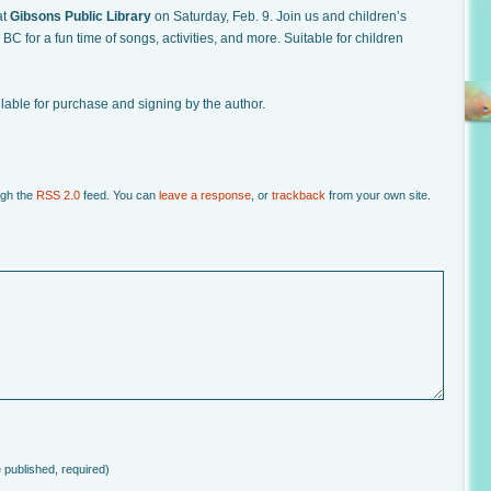
at
Gibsons Public Library
on Saturday, Feb. 9. Join us and children’s
C for a fun time of songs, activities, and more. Suitable for children
ilable for purchase and signing by the author.
ugh the
RSS 2.0
feed. You can
leave a response
, or
trackback
from your own site.
e published, required)