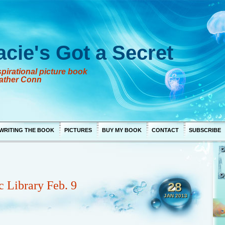
acie's Got a Secret
pirational picture book
ather Conn
WRITING THE BOOK
PICTURES
BUY MY BOOK
CONTACT
SUBSCRIBE
c Library Feb. 9
28
JAN 2013