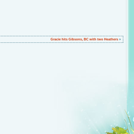
)
Gracie hits Gibsons, BC with two Heathers
»