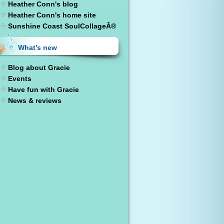
Heather Conn's blog
Heather Conn's home site
Sunshine Coast SoulCollageÂ®
What’s new
Blog about Gracie
Events
Have fun with Gracie
News & reviews