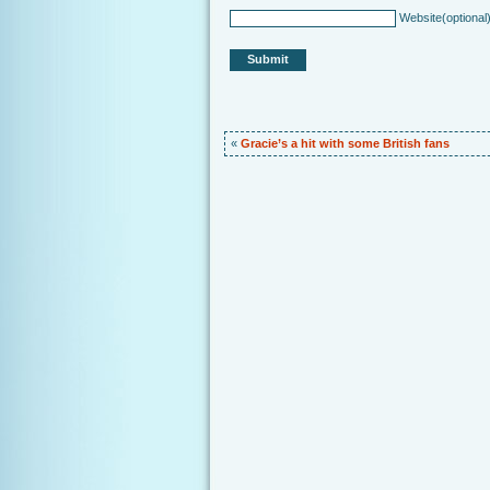
Website
(optional
«
Gracie’s a hit with some British fans