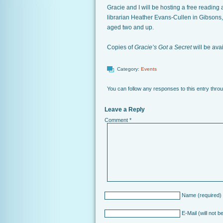
Gracie and I will be hosting a free reading 
librarian Heather Evans-Cullen in Gibsons, B
aged two and up.
Copies of
Gracie’s Got a Secret
will be ava
Category:
Events
You can follow any responses to this entry thro
Leave a Reply
Comment
*
Name
(required)
E-Mail
(will not b