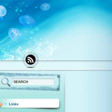
Links