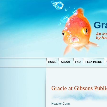
Gr
An ins
by He
HOME
ABOUT
FAQ
PEEK INSIDE
Gracie at Gibsons Publi
Heather Conn