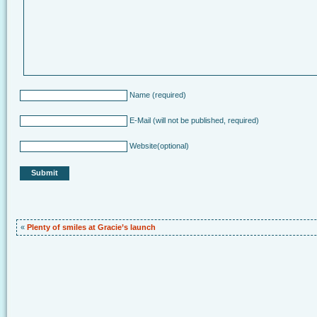
Name
(required)
E-Mail
(will not be published, required)
Website
(optional)
«
Plenty of smiles at Gracie’s launch