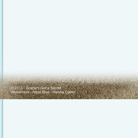
© 2011 - Gracie's Got a Secret
WordPress
-
Aqua Blue
-
Hanna Daber