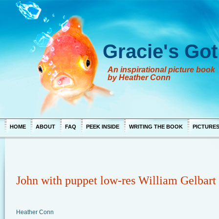
Gracie's Got
An inspirational picture book
by Heather Conn
HOME
ABOUT
FAQ
PEEK INSIDE
WRITING THE BOOK
PICTURE
John with puppet low-res William Gelbart
Heather Conn