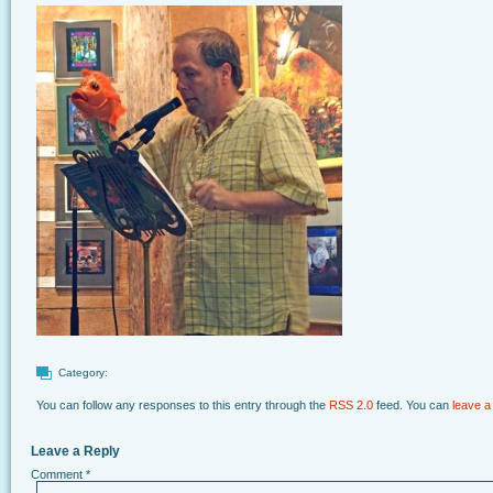
Category:
You can follow any responses to this entry through the
RSS 2.0
feed. You can
leave a
Leave a Reply
Comment
*