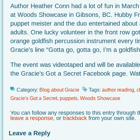
Author Heather Conn had a lot of fun in March
at Woods Showcase in Gibsons, BC. Hubby Fr
puppet meister and the duo entertained about
adults. One lucky volunteer in the front row got
orange goldfish percussion instrument every t
Gracie’s line “Gotta go, gotta go, I’m a goldfis
The event was videotaped and will be available
the Gracie’s Got a Secret Facebook page. Watc
Category:
Blog about Gracie
Tags:
author reading
,
c
Gracie's Got a Secret
,
puppets
,
Woods Showcase
You can follow any responses to this entry through 
leave a response
, or
trackback
from your own site.
Leave a Reply