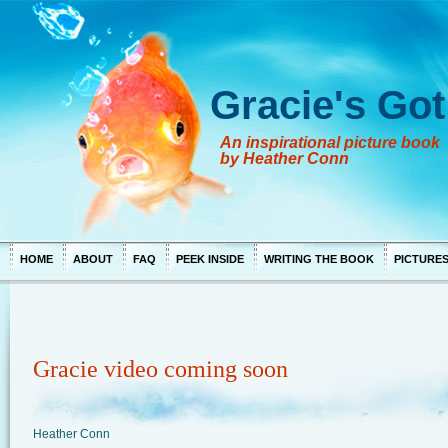
Gracie's Got
An inspirational picture book
by Heather Conn
HOME
ABOUT
FAQ
PEEK INSIDE
WRITING THE BOOK
PICTURE
Gracie video coming soon
Heather Conn