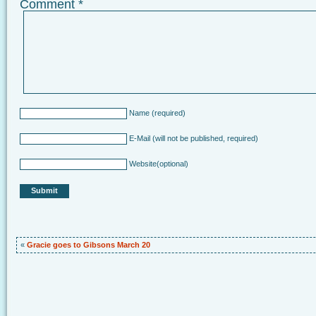
Comment
*
Name
(required)
E-Mail
(will not be published, required)
Website
(optional)
«
Gracie goes to Gibsons March 20