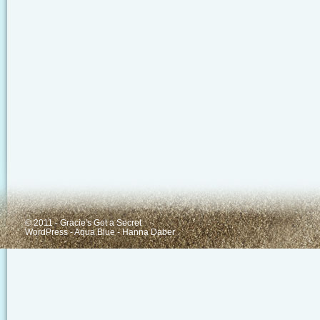
© 2011 - Gracie's Got a Secret
WordPress
-
Aqua Blue
-
Hanna Daber