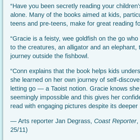
“Have you been secretly reading your children
alone. Many of the books aimed at kids, particu
teens and pre-teens, make for great reading for 
“Gracie is a feisty, wee goldfish on the go wh
to the creatures, an alligator and an elephant,
journey outside the fishbowl.
“Conn explains that the book helps kids under
she learned on her own journey of self-discover
letting go — a Taoist notion. Gracie knows sh
seemingly impossible and this gives her confid
read with engaging pictures despite its deepe
— Arts reporter Jan Degrass,
Coast Reporter
,
25/11)