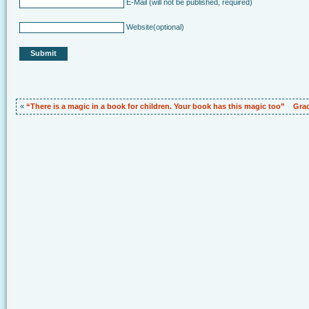
E-Mail
(will not be published, required)
Website
(optional)
«
“There is a magic in a book for children. Your book has this magic too”
Grac