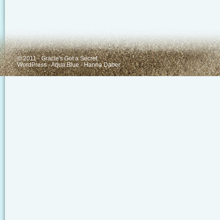
© 2011 - Gracie's Got a Secret
WordPress
-
Aqua Blue
-
Hanna Daber