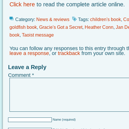
Click here
to read the complete article online.
Category:
News & reviews
Tags:
children's book
,
Co
goldfish book
,
Gracie's Got a Secret
,
Heather Conn
,
Jan D
book
,
Taoist message
You can follow any responses to this entry through 
leave a response
, or
trackback
from your own site.
Leave a Reply
Comment
*
Name
(required)