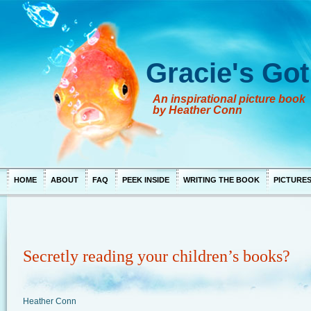
Gracie's Got
An inspirational picture book
by Heather Conn
HOME
ABOUT
FAQ
PEEK INSIDE
WRITING THE BOOK
PICTURE
Secretly reading your children’s books?
Heather Conn