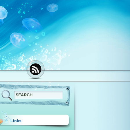
Links