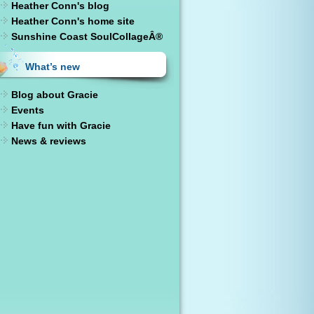
Heather Conn's blog
Heather Conn's home site
Sunshine Coast SoulCollageÂ®
What’s new
Blog about Gracie
Events
Have fun with Gracie
News & reviews