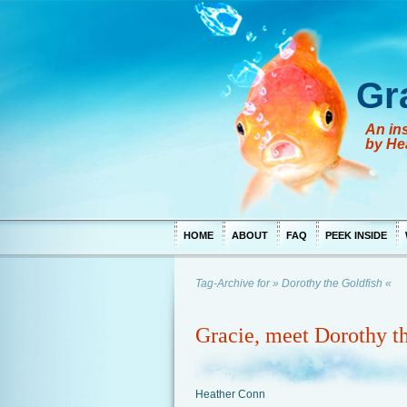
Gr
An ins
by He
HOME
ABOUT
FAQ
PEEK INSIDE
Tag-Archive for » Dorothy the Goldfish «
Gracie, meet Dorothy t
Heather Conn