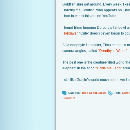
Goldfish sure get around. Every week, I k
Dorothy the Goldfish, who appears on Elm
I had to check this out on YouTube.
I found Elmo hugging Dorothy’s fishbowl an
Holidays.”
“Cute” doesn’t even begin to cove
As a neophyte filmmaker, Elmo creates a m
camera angles, called
“Dorothy in Water.”
The best one is the creature-filled world th
elephant in the song
“Tickle Me Land”
aren’
I still like Gracie’s world much better. Am I
Category:
Blog about Gracie
Tags:
Dorot
Comment