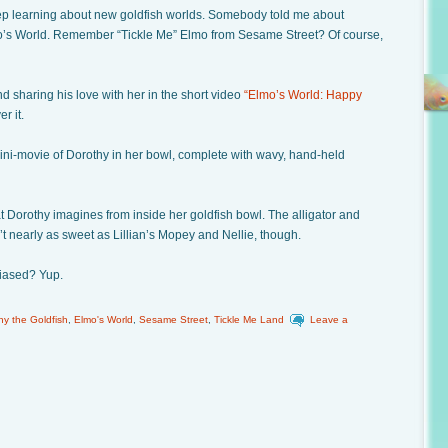
eep learning about new goldfish worlds. Somebody told me about
o’s World. Remember “Tickle Me” Elmo from Sesame Street? Of course,
d sharing his love with her in the short video
“Elmo’s World: Happy
r it.
ini-movie of Dorothy in her bowl, complete with wavy, hand-held
at Dorothy imagines from inside her goldfish bowl. The alligator and
t nearly as sweet as Lillian’s Mopey and Nellie, though.
 biased? Yup.
hy the Goldfish
,
Elmo's World
,
Sesame Street
,
Tickle Me Land
Leave a