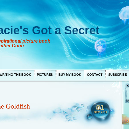
acie's Got a Secret
pirational picture book
ather Conn
WRITING THE BOOK
PICTURES
BUY MY BOOK
CONTACT
SUBSCRIBE
he Goldfish
01
DEC 2011