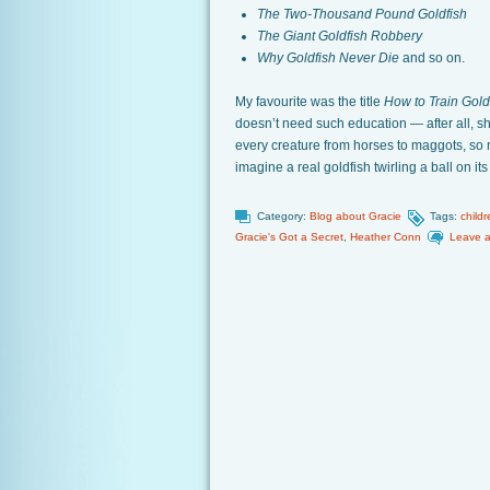
The Two-Thousand Pound Goldfish
The Giant Goldfish Robbery
Why Goldfish Never Die
and so on.
My favourite was the title
How to Train Gold
doesn’t need such education — after all, sh
every creature from horses to maggots, so 
imagine a real goldfish twirling a ball on i
Category:
Blog about Gracie
Tags:
childr
Gracie's Got a Secret
,
Heather Conn
Leave 