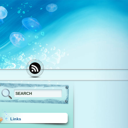
Links