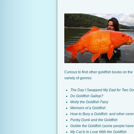
Curious to find other goldfish books on the 
variety of genres:
The Day I Swapped My Dad for Two Gol
Do Goldfish Gallop?
Molly the Goldfish Fairy
Memoirs of a Goldfish
How to Bury a Goldfish: and other cere
Punky Dunk and the Goldfish
Goldie the Goldfish
(some people
have 
My Cat Is In Love With the Goldfish