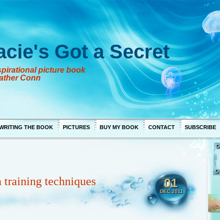
acie's Got a Secret
pirational picture book
ather Conn
WRITING THE BOOK
PICTURES
BUY MY BOOK
CONTACT
SUBSCRIBE
 training techniques
01
DEC 2011