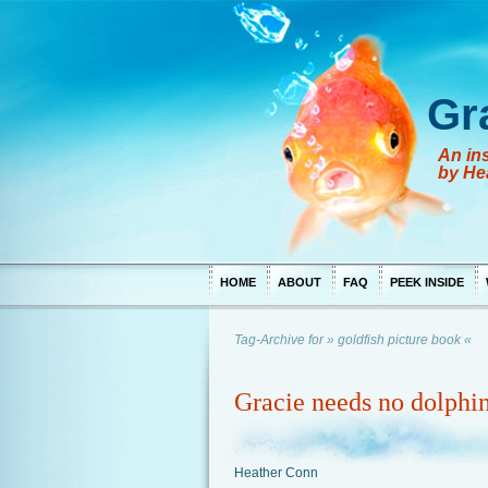
Gr
An ins
by He
HOME
ABOUT
FAQ
PEEK INSIDE
Tag-Archive for » goldfish picture book «
Gracie needs no dolphin
Heather Conn