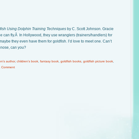
fish Using Dolphin Training Techniques
by C. Scott Johnson. Gracie
e can fly.Â In Hollywood, they use wranglers (trainers/handlers) for
maybe they even have them for goldfish. I’d love to meet one. Can’t
ts nose, can you?
en's author
,
children's book
,
fantasy book
,
goldfish books
,
goldfish picture book
,
a Comment