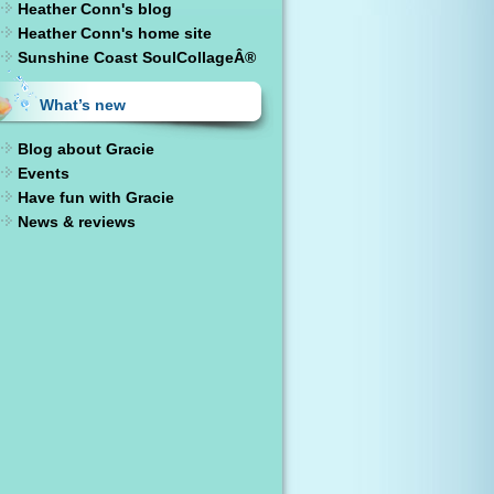
Heather Conn's blog
Heather Conn's home site
Sunshine Coast SoulCollageÂ®
What’s new
Blog about Gracie
Events
Have fun with Gracie
News & reviews