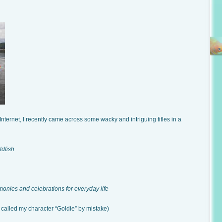
Internet, I recently came across some wacky and intriguing titles in a
dfish
monies and celebrations for everyday life
called my character “Goldie” by mistake)