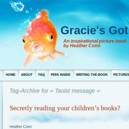
Gracie's Got
An inspirational picture book
by Heather Conn
HOME
ABOUT
FAQ
PEEK INSIDE
WRITING THE BOOK
PICTURE
Tag-Archive for » Taoist message «
Secretly reading your children’s books?
Heather Conn