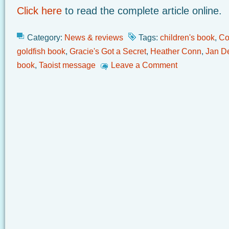
Click here
to read the complete article online.
Category:
News & reviews
Tags:
children's book
,
Co
goldfish book
,
Gracie's Got a Secret
,
Heather Conn
,
Jan D
book
,
Taoist message
Leave a Comment