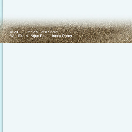
© 2011 - Gracie's Got a Secret
WordPress
-
Aqua Blue
-
Hanna Daber