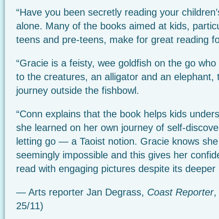
“Have you been secretly reading your children
alone. Many of the books aimed at kids, particu
teens and pre-teens, make for great reading for 
“Gracie is a feisty, wee goldfish on the go wh
to the creatures, an alligator and an elephant,
journey outside the fishbowl.
“Conn explains that the book helps kids under
she learned on her own journey of self-discover
letting go — a Taoist notion. Gracie knows sh
seemingly impossible and this gives her confid
read with engaging pictures despite its deepe
— Arts reporter Jan Degrass,
Coast Reporter
,
25/11)