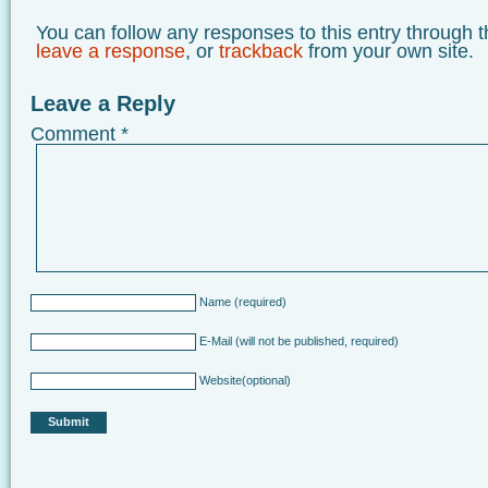
You can follow any responses to this entry through 
leave a response
, or
trackback
from your own site.
Leave a Reply
Comment
*
Name
(required)
E-Mail
(will not be published, required)
Website
(optional)