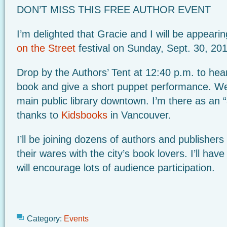
DON’T MISS THIS FREE AUTHOR EVENT
I’m delighted that Gracie and I will be appear
on the Street
festival on Sunday, Sept. 30, 20
Drop by the Authors’ Tent at 12:40 p.m. to hea
book and give a short puppet performance. We’l
main public library downtown. I’m there as an 
thanks to
Kidsbooks
in Vancouver.
I’ll be joining dozens of authors and publishers
their wares with the city’s book lovers. I’ll ha
will encourage lots of audience participation.
Category:
Events