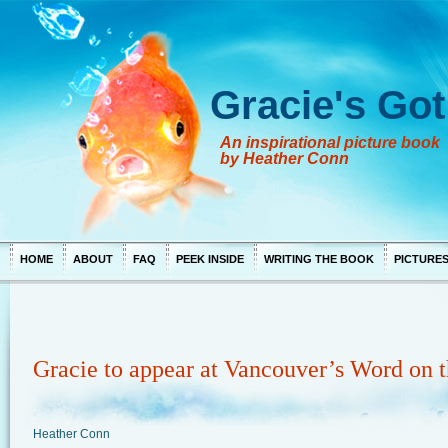
Gracie's Got
An inspirational picture book
by Heather Conn
HOME
ABOUT
FAQ
PEEK INSIDE
WRITING THE BOOK
PICTURE
Gracie to appear at Vancouver’s Word on t
Heather Conn