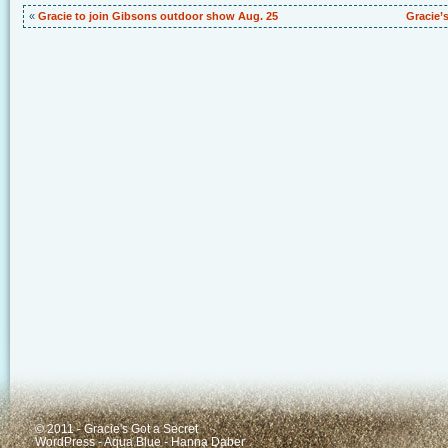
«
Gracie to join Gibsons outdoor show Aug. 25
Gracie’
© 2011 - Gracie's Got a Secret
WordPress
-
Aqua Blue
-
Hanna Daber