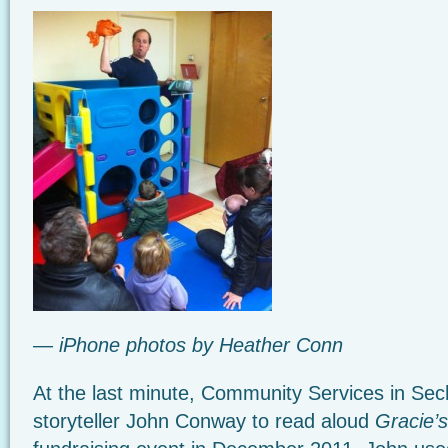
— iPhone photos by Heather Conn
At the last minute, Community Services in Sech
storyteller John Conway to read aloud
Gracie’s