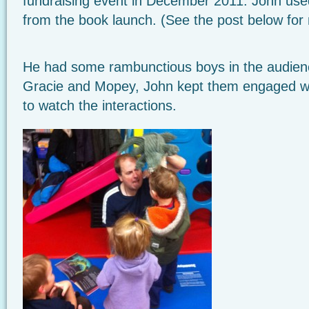
fundraising event in December 2011. John us
from the book launch. (See the post below for 
He had some rambunctious boys in the audience
Gracie and Mopey, John kept them engaged wit
to watch the interactions.