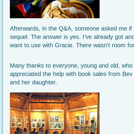
Afterwards, in the Q&A, someone asked me if I
sequel. The answer is yes. I’ve already got ano
want to use with Gracie. There wasn’t room for 
Many thanks
to everyone, young and old, who 
appreciated the help with book sales from Be
and her daughter.