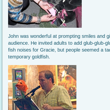
John was wonderful at prompting smiles and gi
audience. He invited adults to add glub-glub-g
fish noises for Gracie, but people seemed a t
temporary goldfish.