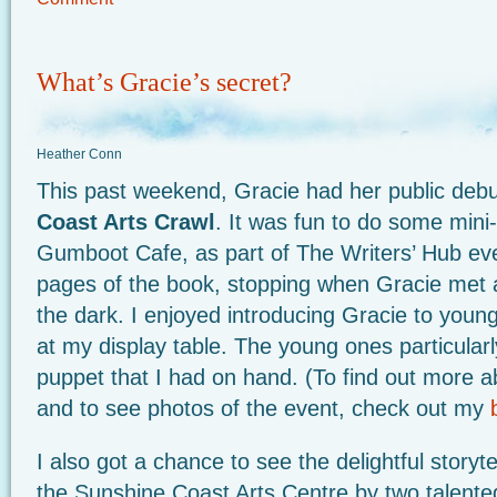
What’s Gracie’s secret?
Heather Conn
This past weekend, Gracie had her public debu
Coast Arts Crawl
. It was fun to do some mini
Gumboot Cafe, as part of The Writers’ Hub even
pages of the book, stopping when Gracie met a
the dark. I enjoyed introducing Gracie to you
at my display table. The young ones particularl
puppet that I had on hand. (To find out more 
and to see photos of the event, check out my
I also got a chance to see the delightful storyt
the Sunshine Coast Arts Centre by two talente