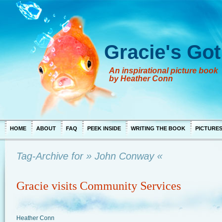
Gracie's Got
An inspirational picture book
by Heather Conn
HOME
ABOUT
FAQ
PEEK INSIDE
WRITING THE BOOK
PICTURE
Tag-Archive for » John Conway «
Gracie visits Community Services
Heather Conn