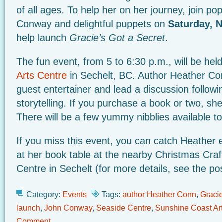
of all ages. To help her on her journey, join pop
Conway and delightful puppets on
Saturday, 
help launch
Gracie’s Got a Secret
.
The fun event, from 5 to 6:30 p.m., will be hel
Arts Centre
in Sechelt, BC. Author Heather Con
guest entertainer and lead a discussion followin
storytelling. If you purchase a book or two, she’
There will be a few yummy nibblies available to
If you miss this event, you can catch Heather 
at her book table at the nearby Christmas Craf
Centre in Sechelt (for more details, see the po
Category:
Events
Tags:
author Heather Conn
,
Gracie
launch
,
John Conway
,
Seaside Centre
,
Sunshine Coast Ar
Comment