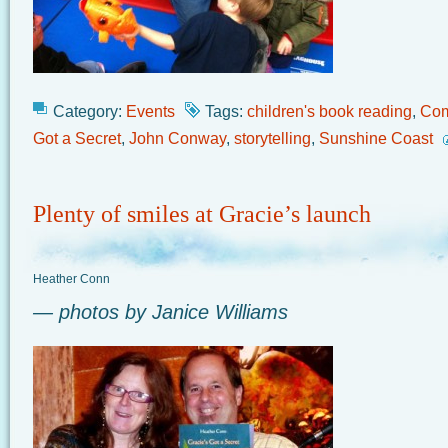
Category:
Events
Tags:
children's book reading
,
Com
Got a Secret
,
John Conway
,
storytelling
,
Sunshine Coast
Plenty of smiles at Gracie’s launch
Heather Conn
— photos by Janice Williams