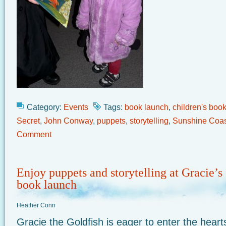
Category:
Events
Tags:
book launch
,
children's book
Secret
,
John Conway
,
puppets
,
storytelling
,
Sunshine Coas
Comment
Enjoy puppets and storytelling at Gracie’s 
book launch
Heather Conn
Gracie the Goldfish is eager to enter the hear