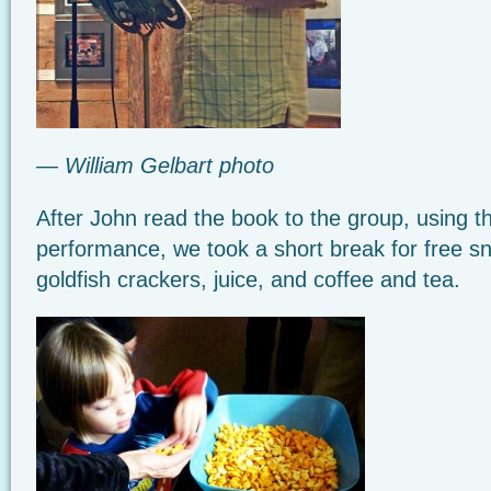
— William Gelbart photo
After John read the book to the group, using th
performance, we took a short break for free s
goldfish crackers, juice, and coffee and tea.