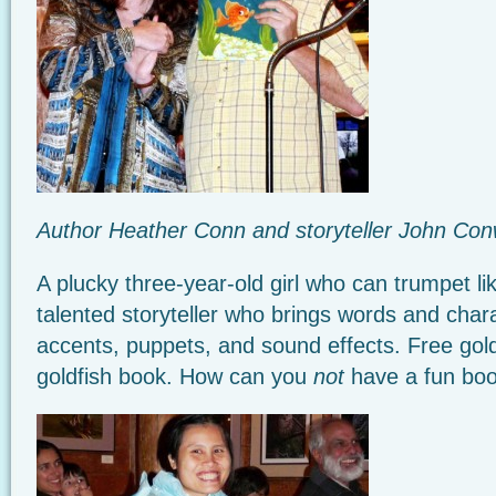
Author Heather Conn and storyteller John Co
A plucky three-year-old girl who can trumpet li
talented storyteller who brings words and charac
accents, puppets, and sound effects. Free gold
goldfish book. How can you
not
have a fun boo