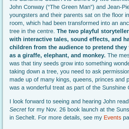
John Conway (“The Green Man”) and Jean-Pie
youngsters and their parents sat on the floor in
room, which had been transformed into an ancie
tree in the centre.
The two playful storytell
with interactive tales, sound effects, and h
children from the audience to pretend the
as a giraffe, elephant, and monkey.
The mess
was that tiny seeds grow into something wonde
taking down a tree, you need to ask permissio
made up of many kings, queens, princes and p
was a wonderful treat as part of the Sunshine 
I look forward to seeing and hearing John rea
Secret
for my Nov. 26 book launch at the Suns
in Sechelt. For more details, see my
Events
pa