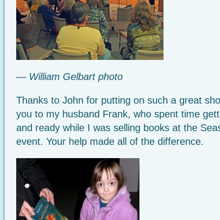
— William Gelbart photo
Thanks to John for putting on such a great sh
you to my husband Frank, who spent time getti
and ready while I was selling books at the Sea
event. Your help made all of the difference.