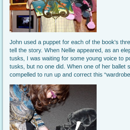
John used a puppet for each of the book’s thr
tell the story. When Nellie appeared, as an el
tusks, I was waiting for some young voice to p
tusks, but no one did. When one of her ballet slip
compelled to run up and correct this “wardrobe