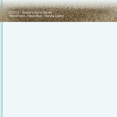
© 2011 - Gracie's Got a Secret
WordPress
-
Aqua Blue
-
Hanna Daber