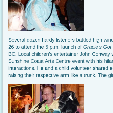
Several dozen hardy listeners battled high wi
26 to attend the 5 p.m. launch of
Gracie’s Got
BC. Local children’s entertainer John Conway w
Sunshine Coast Arts Centre event with his hila
interactions. He and a child volunteer shared 
raising their respective arm like a trunk. The gi