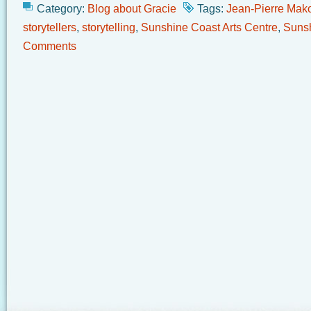
Category:
Blog about Gracie
Tags:
Jean-Pierre Mak
storytellers
,
storytelling
,
Sunshine Coast Arts Centre
,
Sunsh
Comments